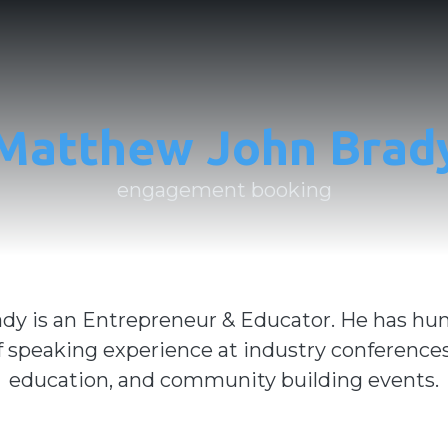
Matthew John Brad
engagement booking
dy is an Entrepreneur & Educator. He has hu
f speaking experience at industry conferences
education, and community building events.