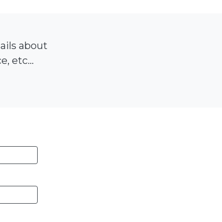
tails about
, etc...