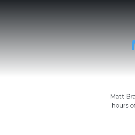
Matt Bra
hours o