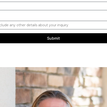
Submit