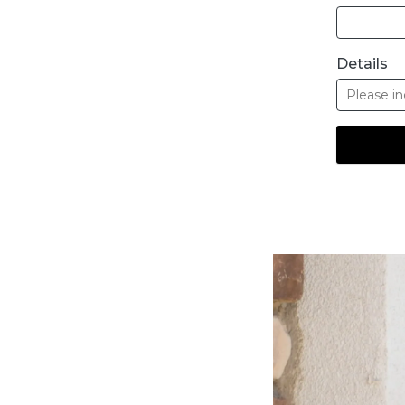
Details