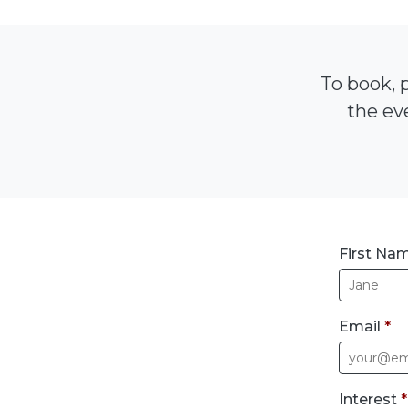
To book, p
the eve
First Na
Email
*
Interest
*