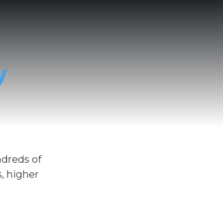
y
ndreds of
, higher