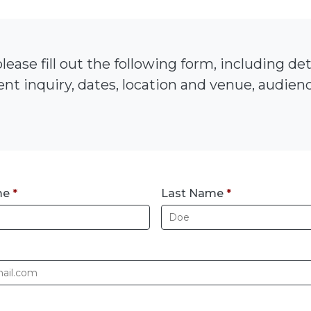
lease fill out the following form, including de
nt inquiry, dates, location and venue, audience
me
*
Last Name
*