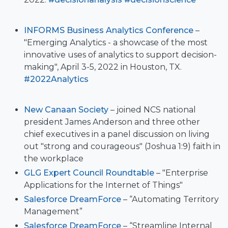
INFORMS Business Analytics Conference
–
"Emerging Analytics - a showcase of the most
innovative uses of analytics to support decision-
making", April 3-5, 2022 in Houston, TX.
#2022Analytics
New Canaan Society
– joined NCS national
president James Anderson and three other
chief executives in a panel discussion on living
out "strong and courageous" (Joshua 1:9) faith in
the workplace
GLG Expert Council Roundtable
– "Enterprise
Applications for the Internet of Things"
Salesforce DreamForce
– “Automating Territory
Management”
Salesforce DreamForce
– “Streamline Internal