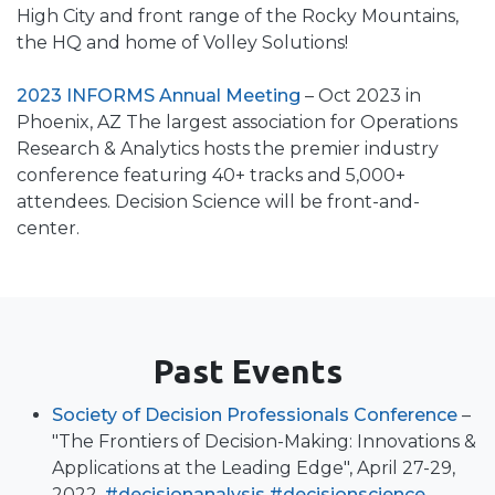
High City and front range of the Rocky Mountains,
the HQ and home of Volley Solutions!
2023 INFORMS Annual Meeting
– Oct 2023 in
Phoenix, AZ The largest association for Operations
Research & Analytics hosts the premier industry
conference featuring 40+ tracks and 5,000+
attendees. Decision Science will be front-and-
center.
Past Events
Society of Decision Professionals Conference
–
"The Frontiers of Decision-Making: Innovations &
Applications at the Leading Edge", April 27-29,
2022.
#decisionanalysis
#decisionscience