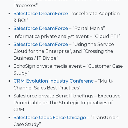
Processes”
Salesforce DreamForce
– “Accelerate Adoption
& ROI”
Salesforce DreamForce
– “Portal Mania”
Informatica private analyst event – “Cloud ETL”
Salesforce DreamForce
– “Using the Service
Cloud for the Enterprise”, and “Crossing the
Business / IT Divide”
EchoSign private media event – “Customer Case
Study”
CRM Evolution Industry Conferenc
– “Multi-
Channel Sales Best Practices”
Salesforce private Benioff briefings – Executive
Roundtable on the Strategic Imperatives of
CRM
Salesforce CloudForce Chicago
– “TransUnion
Case Study”