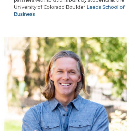
partners with solutions built by students at the
University of Colorado Boulder
Leeds School of
Business