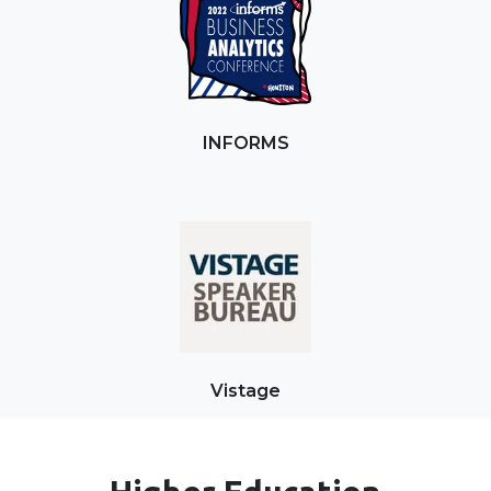
INFORMS
Vistage