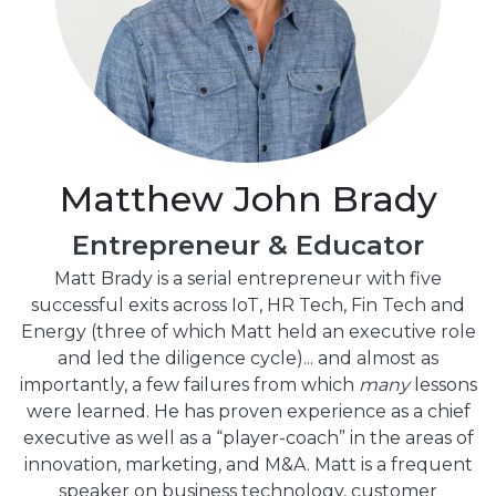
Matthew John Brady
Entrepreneur & Educator
Matt Brady is a serial entrepreneur with five
successful exits across IoT, HR Tech, Fin Tech and
Energy (three of which Matt held an executive role
and led the diligence cycle)... and almost as
importantly, a few failures from which
many
lessons
were learned. He has proven experience as a chief
executive as well as a “player-coach” in the areas of
innovation, marketing, and M&A. Matt is a frequent
speaker on business technology, customer