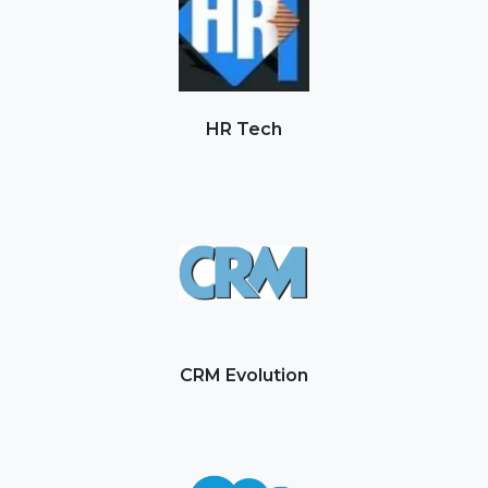
HR Tech
CRM Evolution