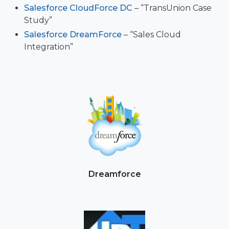
Salesforce CloudForce DC
– “TransUnion Case
Study”
Salesforce DreamForce
– “Sales Cloud
Integration”
Dreamforce