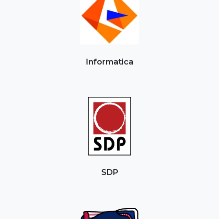
Informatica
SDP