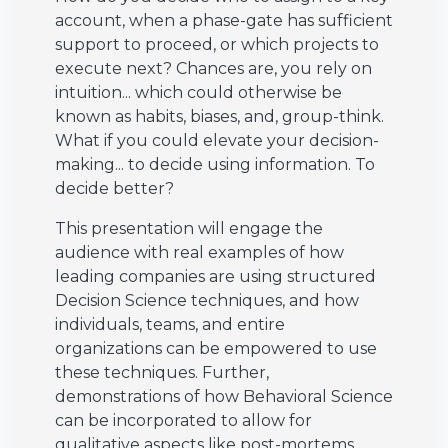
account, when a phase-gate has sufficient
support to proceed, or which projects to
execute next? Chances are, you rely on
intuition... which could otherwise be
known as habits, biases, and, group-think.
What if you could elevate your decision-
making... to decide using information. To
decide better?
This presentation will engage the
audience with real examples of how
leading companies are using structured
Decision Science techniques, and how
individuals, teams, and entire
organizations can be empowered to use
these techniques. Further,
demonstrations of how Behavioral Science
can be incorporated to allow for
qualitative aspects like post-mortems