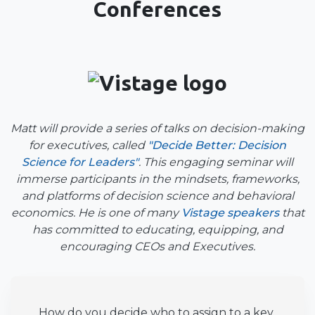
Conferences
Matt will provide a series of talks on decision-making
for executives, called
"Decide Better: Decision
Science for Leaders"
. This engaging seminar will
immerse participants in the mindsets, frameworks,
and platforms of decision science and behavioral
economics. He is one of many
Vistage speakers
that
has committed to educating, equipping, and
encouraging CEOs and Executives.
How do you decide who to assign to a key