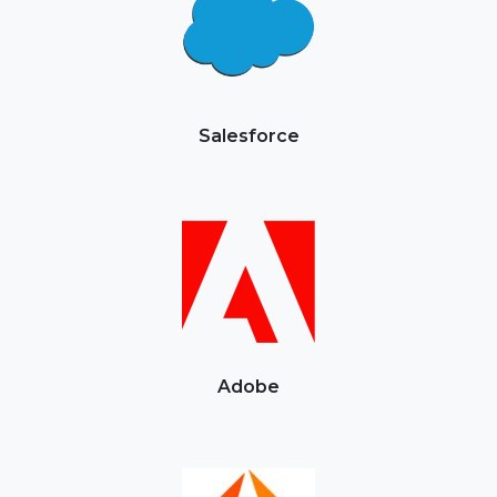
Salesforce
Adobe