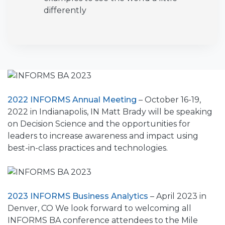
differently
2022 INFORMS Annual Meeting
– October 16-19,
2022 in Indianapolis, IN Matt Brady will be speaking
on Decision Science and the opportunities for
leaders to increase awareness and impact using
best-in-class practices and technologies.
2023 INFORMS Business Analytics
– April 2023 in
Denver, CO We look forward to welcoming all
INFORMS BA conference attendees to the Mile