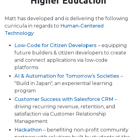
Higher Education
Matt has developed and is delivering the following
curricula in regards to
Human-Centered
Technology
:
Low-Code for Citizen Developers
– equipping
future builders & citizen developers to create
and connect applications via low-code
platforms
AI & Automation for Tomorrow’s Societies
–
"Build in Japan", an experiential learning
program
Customer Success with Salesforce CRM
–
driving recurring revenue, retention, and
satisfaction via Customer Relationship
Management
Hackathon
– benefiting non-profit community