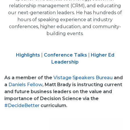
relationship management (CRM), and educating
our next-generation leaders. He has hundreds of
hours of speaking experience at industry
conferences, higher education, and community-
building events.
Highlights
|
Conference Talks
|
Higher Ed
Leadership
As a member of the
Vistage Speakers Bureau
and
a
Daniels Fellow
, Matt Brady is instructing current
and future business leaders on the value and
importance of Decision Science via the
#DecideBetter
curriculum.