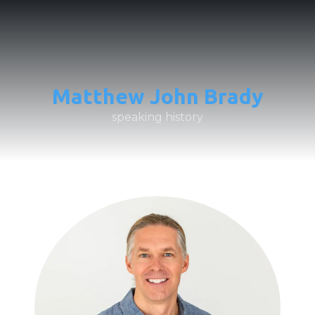
Matthew John Brady
speaking history