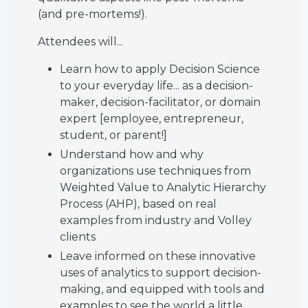
(and pre-mortems!).
Attendees will...
Learn how to apply Decision Science
to your everyday life... as a decision-
maker, decision-facilitator, or domain
expert [employee, entrepreneur,
student, or parent!]
Understand how and why
organizations use techniques from
Weighted Value to Analytic Hierarchy
Process (AHP), based on real
examples from industry and Volley
clients
Leave informed on these innovative
uses of analytics to support decision-
making, and equipped with tools and
examples to see the world a little