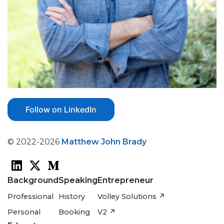
Follow on LinkedIn
© 2022-2026
Matthew John Brady
Background
Speaking
Entrepreneur
Professional
History
Volley Solutions ↗
Personal
Booking
V2 ↗